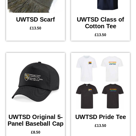
UWTSD Scarf
UWTSD Class of
Cotton Tee
£
13.50
£
13.50
UWTSD Original 5-
UWTSD Pride Tee
Panel Baseball Cap
£
13.50
£
8.50