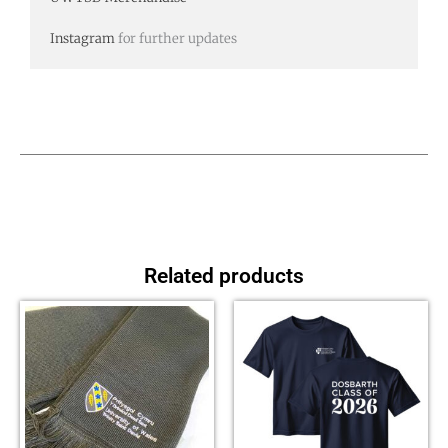
Instagram
for further updates
Related products