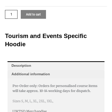
Add to cart
Tourism and Events Specific
Hoodie
Description
Additional information
Pre-Order only: Orders for personalised course items
will take approx. 10-14 working days for dispatch.
Sizes S, M, L, XL, 2XL, 3XL,
UWTSD Merchandise