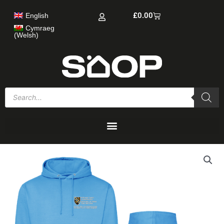
Skip
Cart
£
0.00
English
to
content
Cymraeg
(
Welsh
)
Products
search