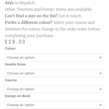
days
to dispatch.
Other ‘Tourism and Events’ items also available.
Can’t find a size on the list?
Get in touch.
Prefer a different colour?
Select your course and
mention the colour change in the order notes before
completing your purchase.
£
28.00
Tourism
Colour
and
Events
Specific
Hoodie Sizes
Hoodie
quantity
Course
Design on Back