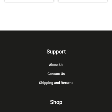
Support
About Us
Contact Us
Shipping and Returns
Shop