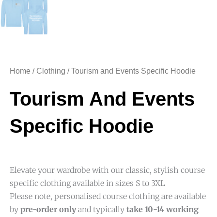
Home
/
Clothing
/ Tourism and Events Specific Hoodie
Tourism And Events
Specific Hoodie
Elevate your wardrobe with our classic, stylish course
specific clothing available in sizes S to 3XL
Please note, personalised course clothing are available
by
pre-order only
and typically
take 10-14 working