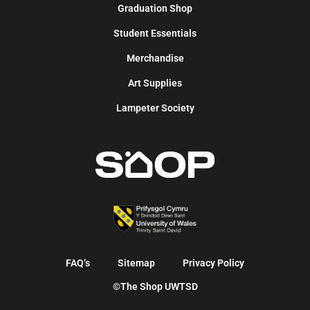
Graduation Shop
Student Essentials
Merchandise
Art Supplies
Lampeter Society
FAQ’s
Sitemap
Privacy Policy
©The Shop UWTSD