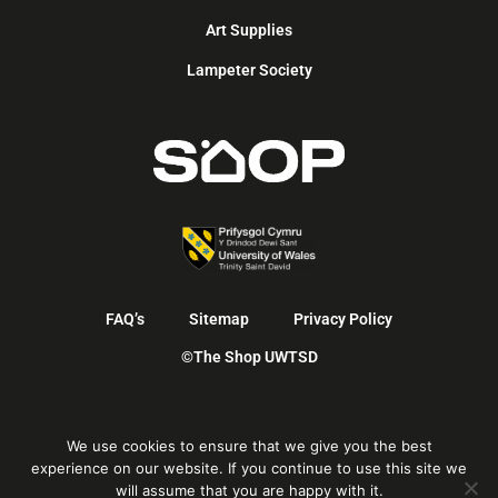
Art Supplies
Lampeter Society
FAQ’s
Sitemap
Privacy Policy
©The Shop UWTSD
English
We use cookies to ensure that we give you the best
Cymraeg
(
Welsh
)
experience on our website. If you continue to use this site we
will assume that you are happy with it.