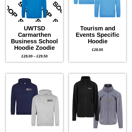
UWTSD
Tourism and
Carmarthen
Events Specific
Business School
Hoodie
Hoodie Zoodie
£
28.00
£
28.00
–
£
29.50