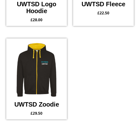
UWTSD Logo
UWTSD Fleece
Hoodie
£
22.50
£
28.00
UWTSD Zoodie
£
29.50