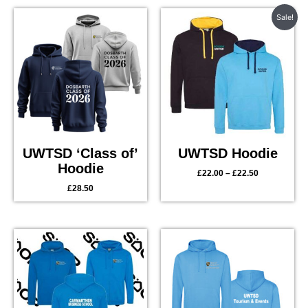
Price
Sale!
range:
£22.00
through
£22.50
UWTSD ‘Class of’
UWTSD Hoodie
Hoodie
£
22.00
–
£
22.50
£
28.50
Price
range:
£28.00
through
£29.50