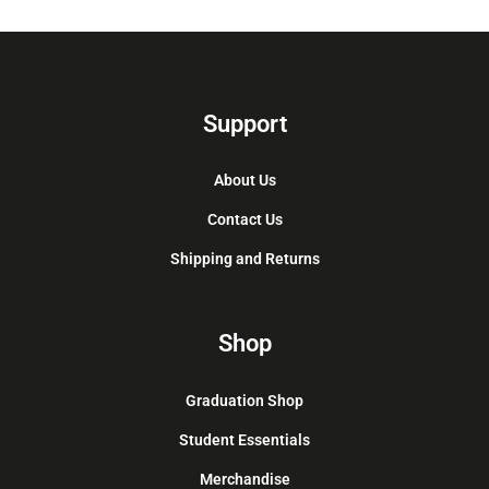
Support
About Us
Contact Us
Shipping and Returns
Shop
Graduation Shop
Student Essentials
Merchandise