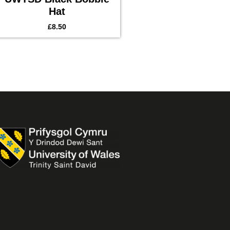
Hat
£
8.50