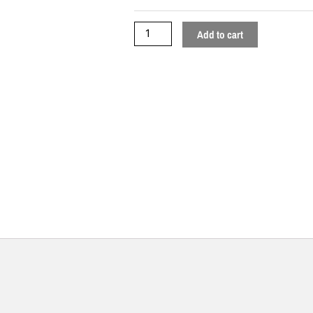
Add to cart