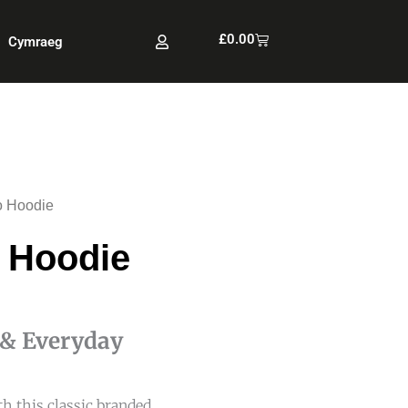
Cart
£
0.00
Cymraeg
 Hoodie
 Hoodie
 & Everyday
h this classic branded