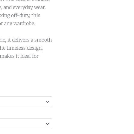
e, and everyday wear.
ing off-duty, this
for any wardrobe.
ic, it delivers a smooth
The timeless design,
makes it ideal for