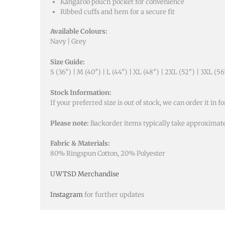
Kangaroo pouch pocket for convenience
Ribbed cuffs and hem for a secure fit
Available Colours:
Navy | Grey
Size Guide:
S (36″) | M (40″) | L (44″) | XL (48″) | 2XL (52″) | 3XL (56
Stock Information:
If your preferred size is out of stock, we can order it in fo
Please note:
Backorder items typically take approximate
Fabric & Materials:
80% Ringspun Cotton, 20% Polyester
UWTSD Merchandise
Instagram
for further updates