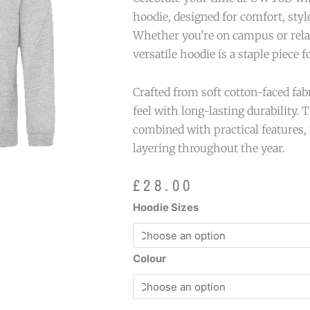
hoodie, designed for comfort, styl
Whether you’re on campus or relax
versatile hoodie is a staple piece 
Crafted from soft cotton-faced fabr
feel with long-lasting durability. 
combined with practical features, 
layering throughout the year.
£
28.00
UWTSD
Hoodie Sizes
Logo
Hoodie
quantity
Colour