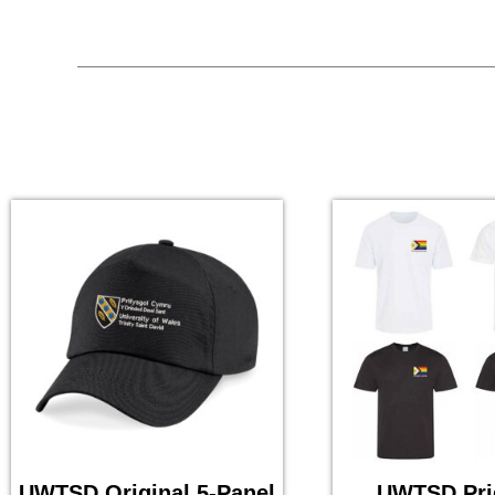
UWTSD Original 5-Panel
UWTSD Pri