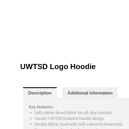
UWTSD Logo Hoodie
Description
Additional information
Key Features:
Soft cotton-faced fabric for all-day comfort
Classic UWTSD branded hoodie design
Double fabric hood with self-coloured drawcords