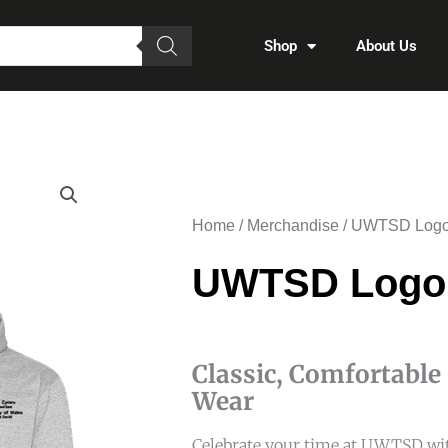
Shop
About Us
Home
/
Merchandise
/ UWTSD Logo
UWTSD Logo
Classic, Comfortable
Wear
Celebrate your time at UWTSD wit