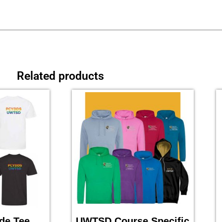
Related products
de Tee
UWTSD Course Specific