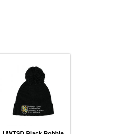
UWTSD Black Bobble