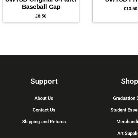
Baseball Cap
£
13.50
£
8.50
Support
Sho
About Us
Graduation 
Contact Us
Student Esse
Shipping and Returns
Merchand
Art Suppli