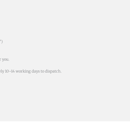
″)
r you.
ly 10–14 working days to dispatch.