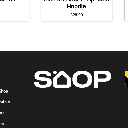
Hoodie
£
28.00
p
Shop
ntials
ise
es