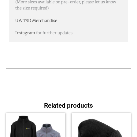
(More sizes available on pre-order, please let us know
the size required)
UWTSD Merchandise
Instagram
for further updates
Related products