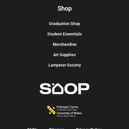
Shop
Graduation Shop
Student Essentials
Merchandise
Art Supplies
Lampeter Society