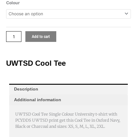
quantity
Colour
Add to cart
UWTSD Cool Tee
Description
Additional information
UWTSD Cool Tee Single Colour University t-shirt with
PCYDDS UWTSD print get this Cool Tee in Oxford Navy,
Black or Charcoal and sizes: XS, S, M, L, XL, 2XL.