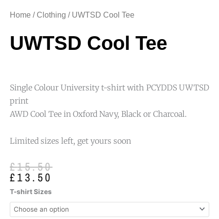
Home
/
Clothing
/ UWTSD Cool Tee
UWTSD Cool Tee
Single Colour University t-shirt with PCYDDS UWTSD
print
AWD Cool Tee in Oxford Navy, Black or Charcoal.
Limited sizes left, get yours soon
Original
Current
£
15.50
price
price
£
13.50
was:
is:
UWTSD
T-shirt Sizes
£15.50.
£13.50.
Cool
Tee