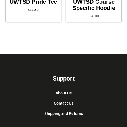
UWTSD Pride Tee
UWTSD Course
Specific Hoodie
£
13.50
£
28.00
Support
About Us
Contact Us
Shipping and Returns