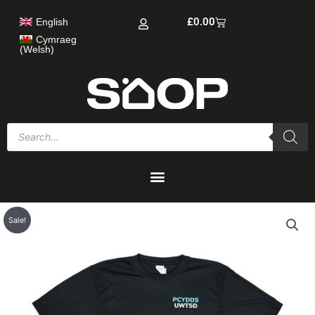
Skip
Cart
£
0.00
English
to
content
Cymraeg
(
Welsh
)
Products
search
Sale!