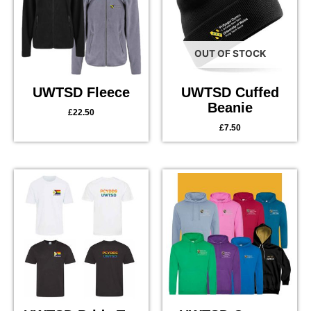
OUT OF STOCK
UWTSD Fleece
UWTSD Cuffed
Beanie
£
22.50
£
7.50