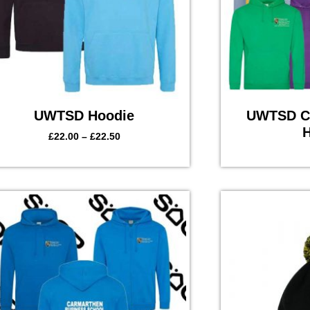
UWTSD Hoodie
UWTSD Co
H
£
22.00
–
£
22.50
Price
range:
£28.00
through
£29.50