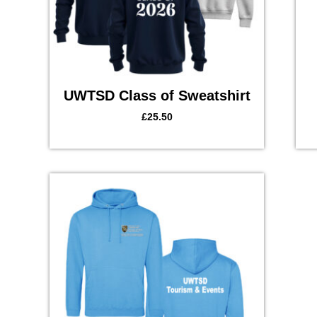
UWTSD Class of Sweatshirt
£
25.50