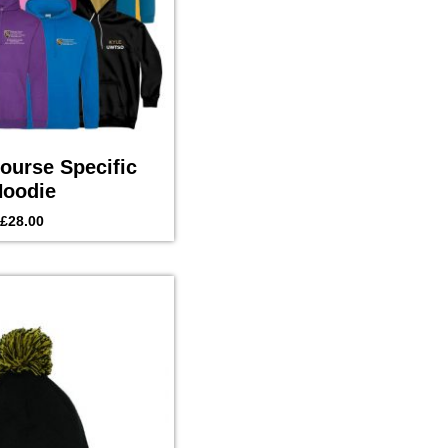
urse Specific
oodie
£
28.00