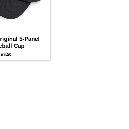
iginal 5-Panel
eball Cap
£
8.50