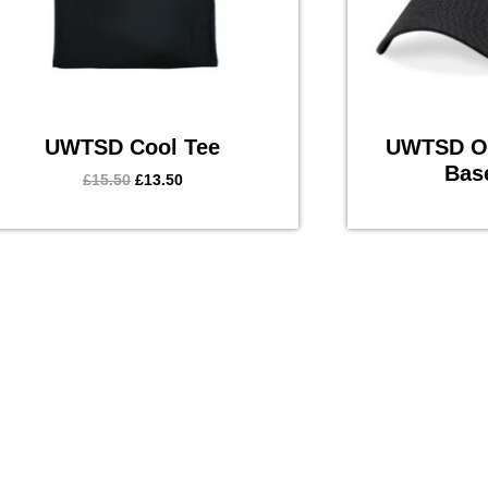
UWTSD Cool Tee
UWTSD Or
Bas
£
15.50
£
13.50