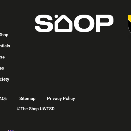
p
Shop
ntials
ise
es
ciety
AQ’s
Sitemap
Privacy Policy
©The Shop UWTSD