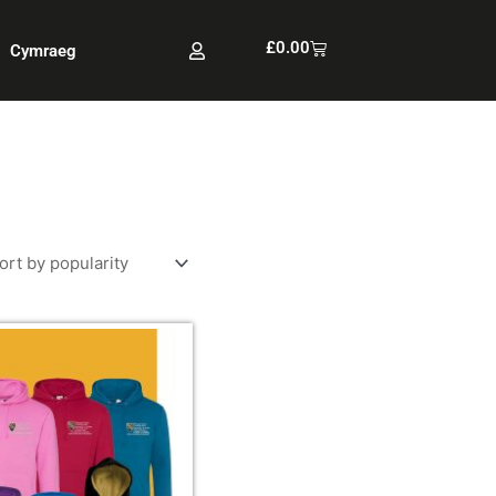
Cart
£
0.00
Cymraeg