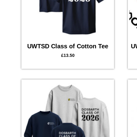
UWTSD Class of Cotton Tee
U
£
13.50