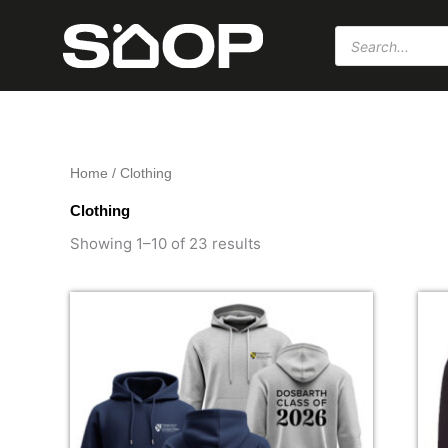
Skip
Products
to
search
content
Home
/ Clothing
Clothing
Sorted
by
Showing 1–10 of 23 results
popularity