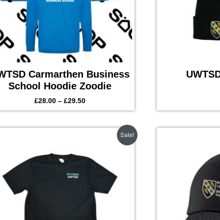
WTSD Carmarthen Business
UWTSD 
School Hoodie Zoodie
£
28.00
–
£
29.50
Original
Current
Sale!
price
price
was:
is:
£15.50.
£13.50.