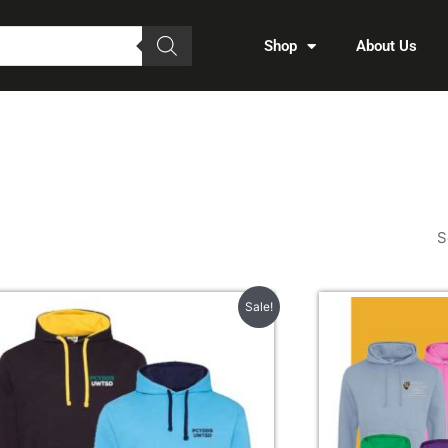
Shop
About Us
Price
Sale!
range:
£22.00
through
£22.50