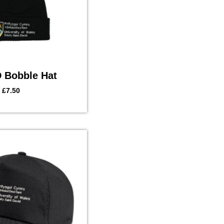
Bobble Hat
£
7.50