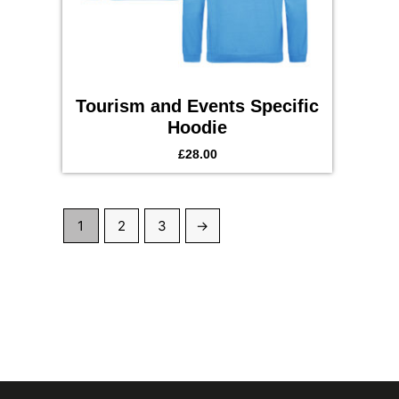
Tourism and Events Specific
Hoodie
£
28.00
1
2
3
→