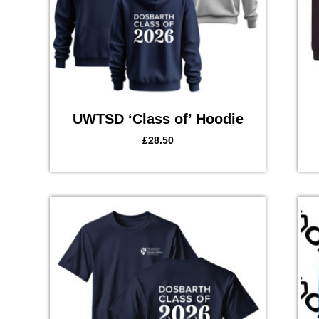
UWTSD ‘Class of’ Hoodie
£
28.50