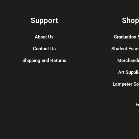
Support
Sho
About Us
Graduation 
Contact Us
Student Esse
Shipping and Returns
Merchand
Art Suppli
Lampeter So
F