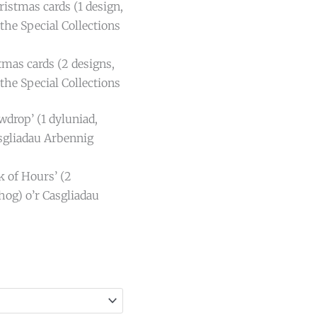
istmas cards (1 design,
the Special Collections
tmas cards (2 designs,
the Special Collections
wdrop’ (1 dyluniad,
sgliadau Arbennig
k of Hours’ (2
hog) o’r Casgliadau