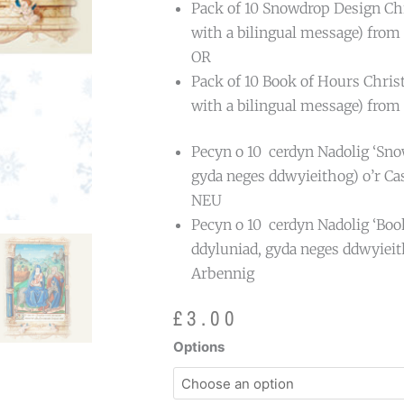
Pack of 10 Snowdrop Design Chr
with a bilingual message) from 
OR
Pack of 10 Book of Hours Chris
with a bilingual message) from 
Pecyn o 10 cerdyn Nadolig ‘Sno
gyda neges ddwyieithog) o’r Ca
NEU
Pecyn o 10 cerdyn Nadolig ‘Boo
ddyluniad, gyda neges ddwyieit
Arbennig
£
3.00
Special
Options
Collections
Christmas