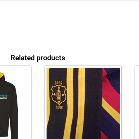
Related products