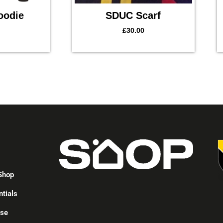
oodie
SDUC Scarf
£
30.00
p
Shop
ntials
ise