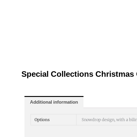
Special Collections Christmas
Additional information
Options
Snowdrop design, with a bili