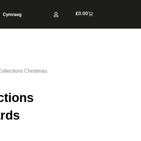
Cart
£
0.00
Cymraeg
Collections Christmas
ctions
rds