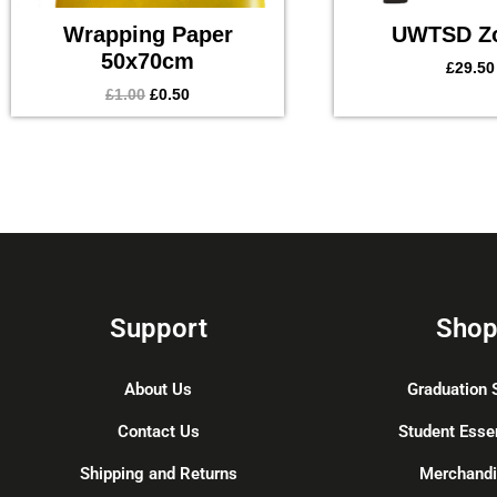
Wrapping Paper
UWTSD Z
50x70cm
£
29.50
£
1.00
£
0.50
Support
Sho
About Us
Graduation 
Contact Us
Student Esse
Shipping and Returns
Merchand