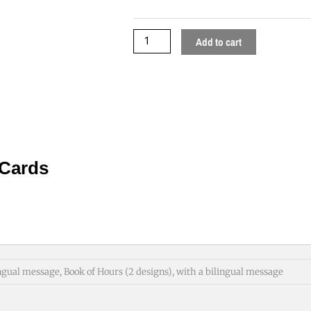
Cards
quantity
Add to cart
 Cards
ngual message, Book of Hours (2 designs), with a bilingual message