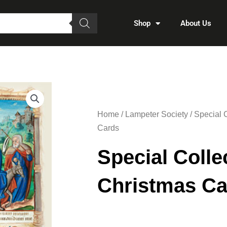
Shop
About Us
Home
/
Lampeter Society
/ Special 
Cards
Special Colle
Christmas Ca