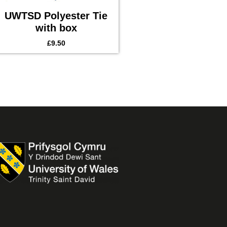
UWTSD Polyester Tie
with box
£
9.50