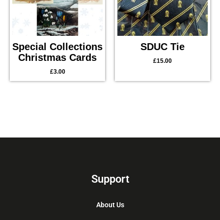
Special Collections
SDUC Tie
Christmas Cards
£
15.00
£
3.00
Support
About Us