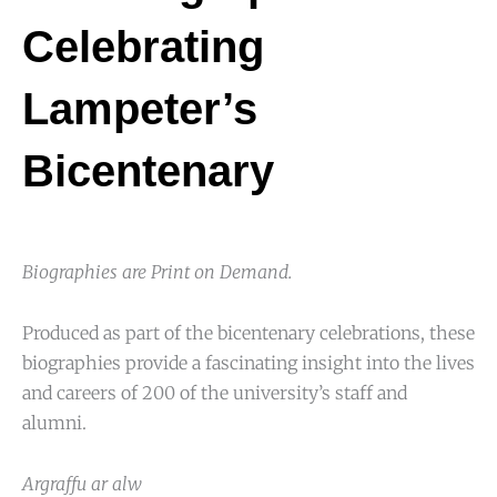
Celebrating
Lampeter’s
Bicentenary
Biographies are Print on Demand.
Produced as part of the bicentenary celebrations, these
biographies provide a fascinating insight into the lives
and careers of 200 of the university’s staff and
alumni.
Argraffu ar alw