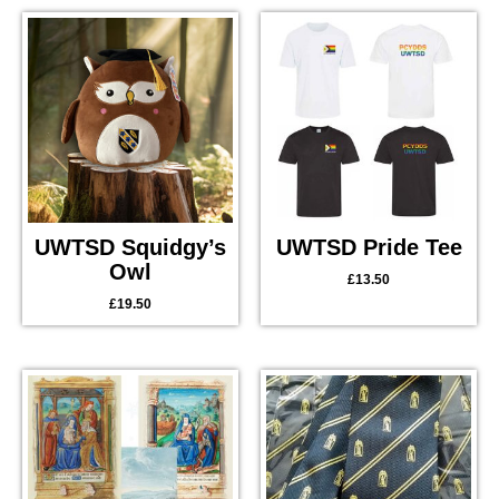
UWTSD Squidgy’s
UWTSD Pride Tee
Owl
£
13.50
£
19.50