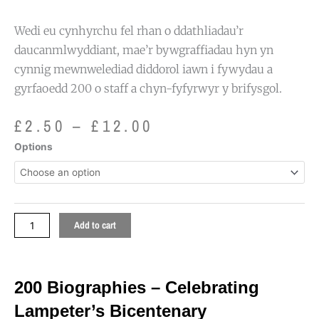
Wedi eu cynhyrchu fel rhan o ddathliadau’r
daucanmlwyddiant, mae’r bywgraffiadau hyn yn
cynnig mewnwelediad diddorol iawn i fywydau a
gyrfaoedd 200 o staff a chyn-fyfyrwyr y brifysgol.
Price
£
2.50
–
£
12.00
range:
200
Options
£2.50
Biographies
through
-
£12.00
Celebrating
Lampeter's
Bicentenary
Add to cart
quantity
200 Biographies – Celebrating
Lampeter’s Bicentenary