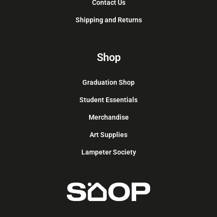
Contact Us
Shipping and Returns
Shop
Graduation Shop
Student Essentials
Merchandise
Art Supplies
Lampeter Society