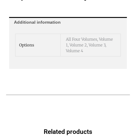
Additional information
All Four Volumes, Volume
Options
1, Volume 2, Volume 3,
Volume 4
Related products