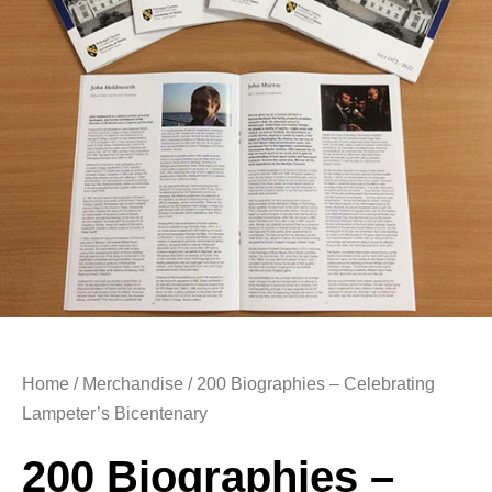
Home
/
Merchandise
/ 200 Biographies – Celebrating
Lampeter’s Bicentenary
200 Biographies –