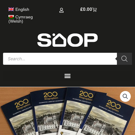
Skip
Cart
£
0.00
English
to
content
Cymraeg
(
Welsh
)
Products
search