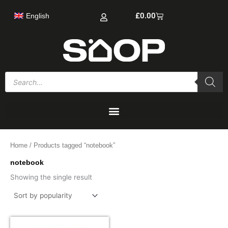
Skip
Cart
£
0.00
English
to
content
Products
search
Home
/ Products tagged “notebook”
notebook
Showing the single result