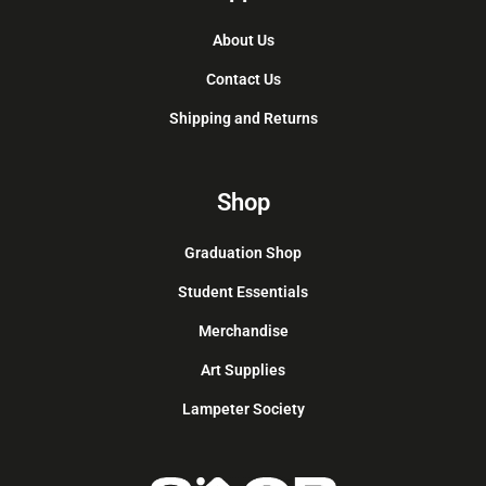
About Us
Contact Us
Shipping and Returns
Shop
Graduation Shop
Student Essentials
Merchandise
Art Supplies
Lampeter Society