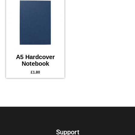
A5 Hardcover
Notebook
£
1.80
Support