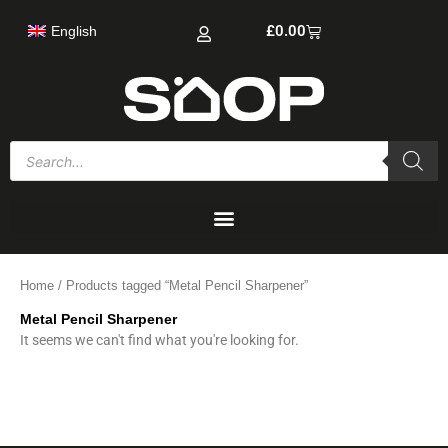
Skip
Cart
£
0.00
English
to
content
Products
search
Home
/ Products tagged “Metal Pencil Sharpener”
Metal Pencil Sharpener
It seems we can't find what you're looking for.