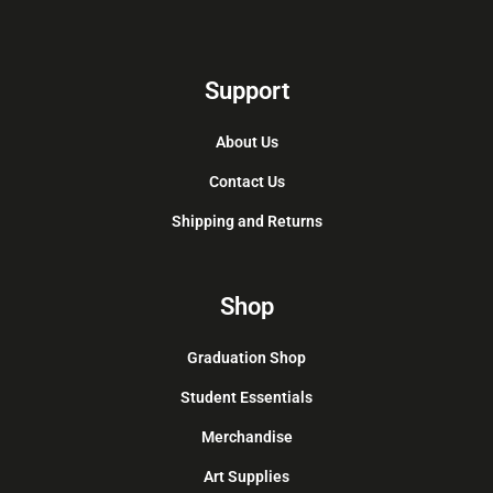
Support
About Us
Contact Us
Shipping and Returns
Shop
Graduation Shop
Student Essentials
Merchandise
Art Supplies