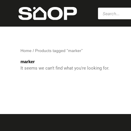
Skip
Products
to
search
content
Home
/ Products tagged “marker”
marker
It seems we can't find what you're looking for.