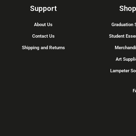
Support
Sho
About Us
Graduation 
Contact Us
Student Esse
Shipping and Returns
Merchand
Art Suppli
Lampeter So
F