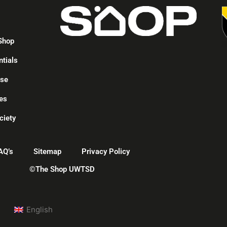
p
Shop
ntials
ise
es
ciety
AQ’s
Sitemap
Privacy Policy
©The Shop UWTSD
English