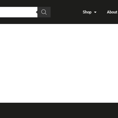
Shop
About