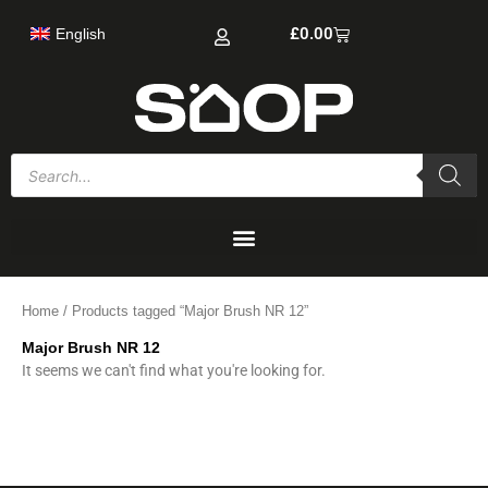
Skip
Cart
£
0.00
English
to
content
Products
search
Home
/ Products tagged “Major Brush NR 12”
Major Brush NR 12
It seems we can't find what you're looking for.