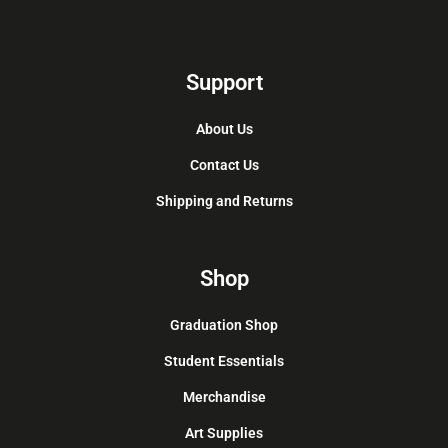
Support
About Us
Contact Us
Shipping and Returns
Shop
Graduation Shop
Student Essentials
Merchandise
Art Supplies