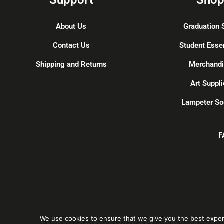
About Us
Graduation 
Contact Us
Student Esse
Shipping and Returns
Merchand
Art Suppli
Lampeter So
F
We use cookies to ensure that we give you the best experie