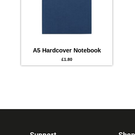
A5 Hardcover Notebook
£
1.80
Support
Sho