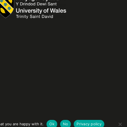
at you are happy with it.
Ok
No
Privacy policy