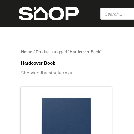
Skip
Products
to
search
content
Home
/ Products tagged “Hardcover Book”
Hardcover Book
Showing the single result