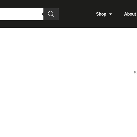
Shop
About