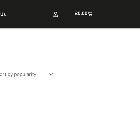
Cart
£
0.00
 Us