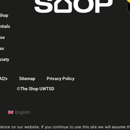
Shop
ntials
ise
es
ciety
AQ’s
Sitemap
Privacy Policy
©The Shop UWTSD
English
nce on our website. If you continue to use this site we will assume th