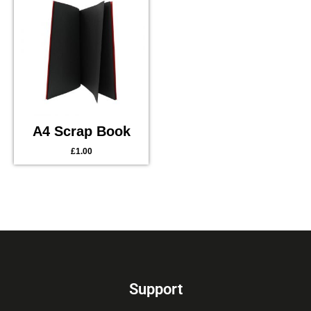
A4 Scrap Book
£
1.00
Support