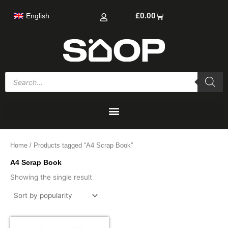
Skip
Cart
£
0.00
English
to
content
Products
search
Home
/ Products tagged “A4 Scrap Book”
A4 Scrap Book
Showing the single result