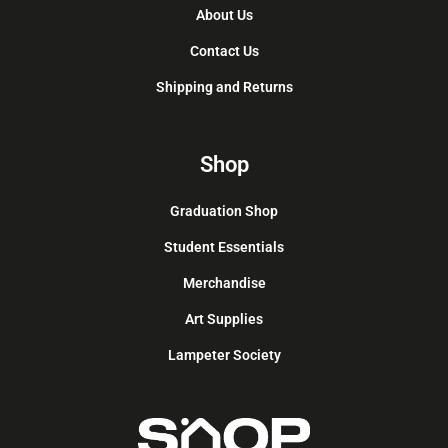
About Us
Contact Us
Shipping and Returns
Shop
Graduation Shop
Student Essentials
Merchandise
Art Supplies
Lampeter Society