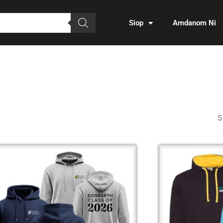
Siop
Amdanom Ni