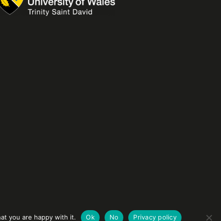
at you are happy with it.
Ok
No
Privacy policy