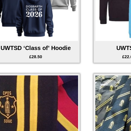
UWTSD ‘Class of’ Hoodie
UWTS
£
28.50
£
22.