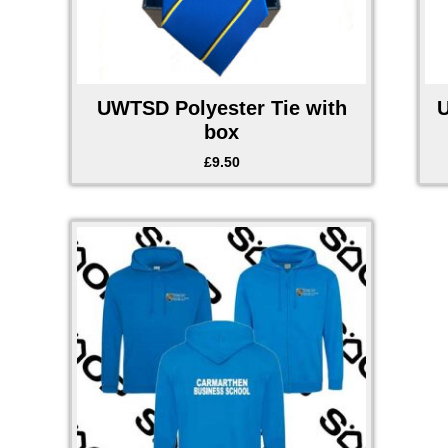
UWTSD Polyester Tie with
box
£
9.50
Price
range:
£28.00
through
£29.50