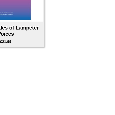
des of Lampeter
Voices
£
21.99