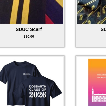
SDUC Scarf
SD
£
30.00