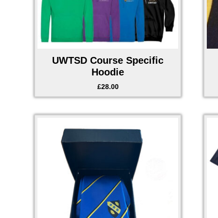
UWTSD Course Specific
Hoodie
£
28.00