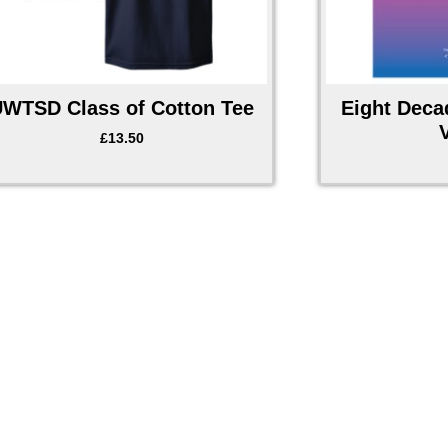
UWTSD Class of Cotton Tee
Eight Deca
£
13.50