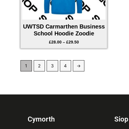
UWTSD Carmarthen Business
School Hoodie Zoodie
£
28.00
–
£
29.50
1
2
3
4
→
Cymorth
Siop