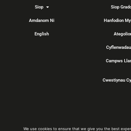
Siop
Siop Grad
Amdanom Ni
Hanfodion My
English
Ategolio
Cyflenwadau
Campws Lla
Cwestiynau Cy
We use cookies to ensure that we give you the best experie