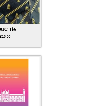
UC Tie
£
15.00