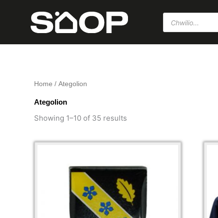
Skip
Products
to
search
content
Home
/ Ategolion
Ategolion
Sorted
by
Showing 1–10 of 35 results
popularity