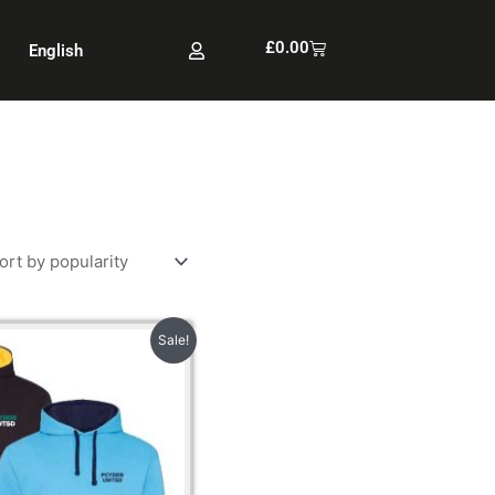
Cart
£
0.00
English
Price
Sale!
range:
£22.00
through
£22.50