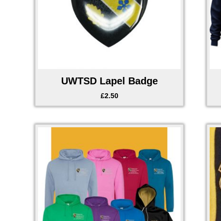
UWTSD Lapel Badge
£
2.50