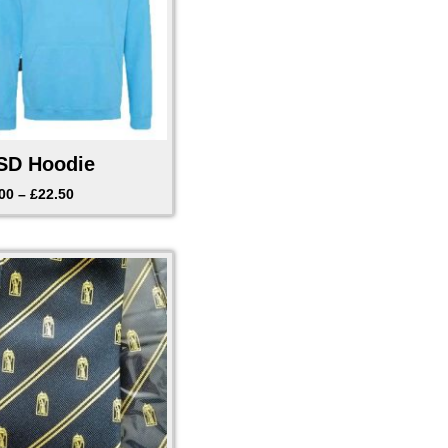
D Hoodie
00
–
£
22.50