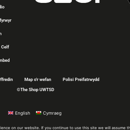
dio
fyrwyr
n
 Celf
mbed
ffredin
Map o’r wefan
Polisi Preifatrwydd
©The Shop UWTSD
English
Cymraeg
nce on our website. If you continue to use this site we will assume th